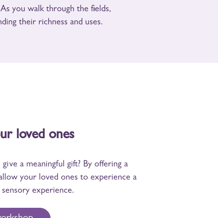
. As you walk through the fields,
ding their richness and uses.
our loved ones
give a meaningful gift? By offering a
allow your loved ones to experience a
sensory experience.