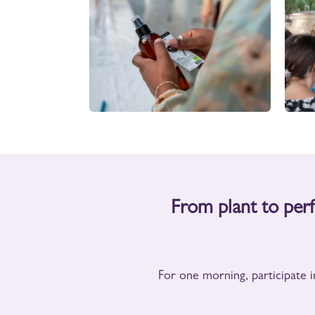
From plant to pe
For one morning, participate i