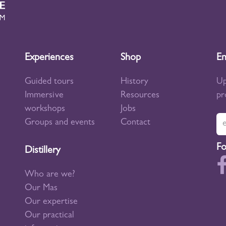
Experiences
Shop
En
Guided tours
History
Up
Immersive
Resources
pr
workshops
Jobs
Groups and events
Contact
Fo
Distillery
Who are we?
Our Mas
Our expertise
Our practical