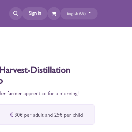
Sign in
English (US)
Harvest-Distillation
p
er farmer apprentice for a morning!
30€ per adult and 25€ per child