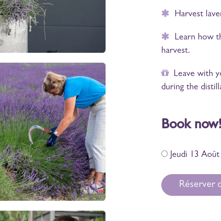
Harvest lavend
Learn how the 
harvest.
Leave with you
during the distill
Book now
Jeudi 13 Août
Réserver c