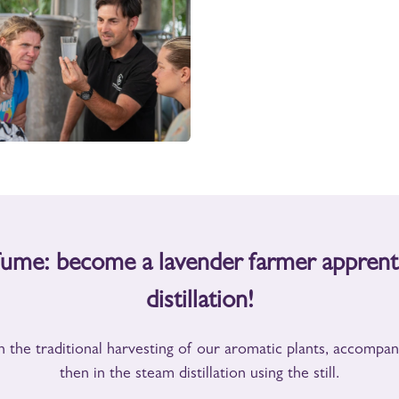
rfume: become a
lavender farmer
apprent
distillation!
n the traditional harvesting of our aromatic plants, accompa
then in the steam distillation using the still.