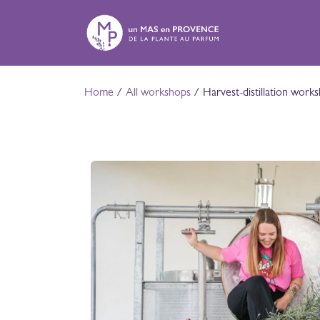
Skip to Content
E
Home
/
All workshops
/ Harvest-distillation work
A