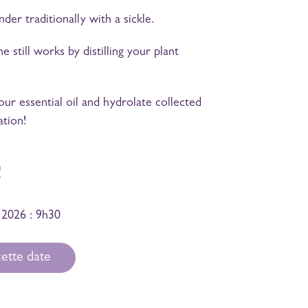
er traditionally with a sickle.
still works by distilling your plant
r essential oil and hydrolate collected
ation!
!
 2026 : 9h30
ette date