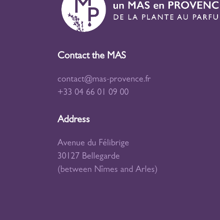
Contact the MAS
contact@mas-provence.fr
+33 04 66 01 09 00
Address
Avenue du Félibrige
30127 Bellegarde
(between Nîmes and Arles)