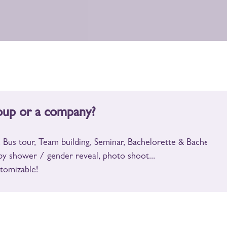
oup or a company?
 Bus tour, Team building, Seminar, Bachelorette & Bachelor pa
by shower / gender reveal, photo shoot...
tomizable!