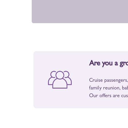
Are you a gr
Cruise passengers,
family reunion, ba
Our offers are cus