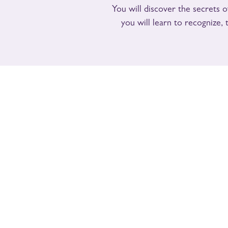
You will discover the secrets of
you will learn to recognize,