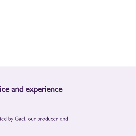
ice and experience
nied by Gaël, our producer, and