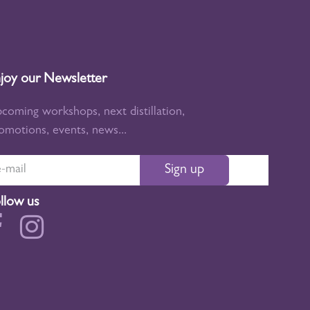
joy our Newsletter
coming workshops, next distillation,
omotions, events, news...
Sign up
llow us