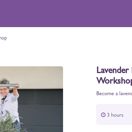
xperiences
Shop
Distillery
Contact
shop
Lavender 
Worksho
Become a lavend
3 hours