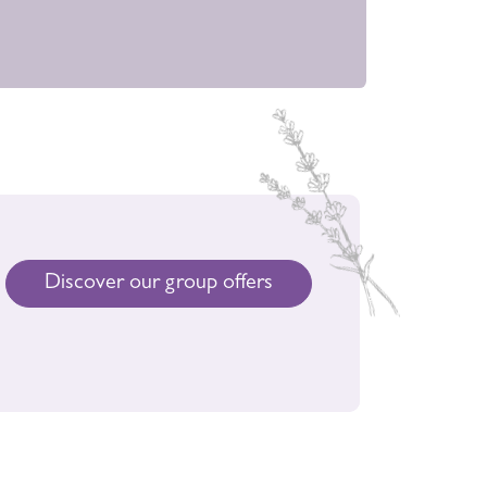
Discover our group offers
rties, birthday,