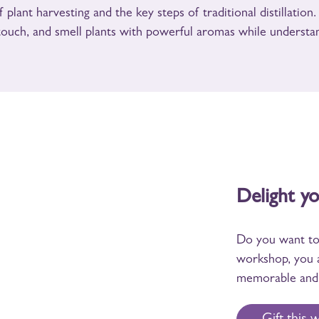
 plant harvesting and the key steps of traditional distillation
 touch, and smell plants with powerful aromas while understan
Delight y
Do you want to 
workshop, you 
memorable and 