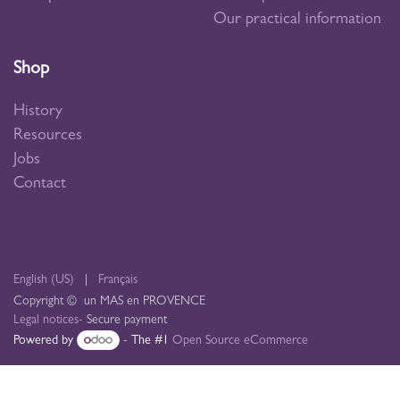
Our practical information
Shop
History
Resources
Jobs
Contact
English (US)
|
Français
Copyright © un MAS en PROVENCE
Legal notices
- Secure payment
Powered by
- The #1
Open Source eCommerce