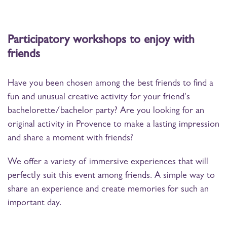
Participatory workshops to enjoy with
friends
Have you been chosen among the best friends to find a
fun and unusual creative activity for your friend's
bachelorette/bachelor party? Are you looking for an
original activity in Provence to make a lasting impression
and share a moment with friends?
We offer a variety of immersive experiences that will
perfectly suit this event among friends. A simple way to
share an experience and create memories for such an
important day.