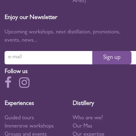
Arles)
Enjoy our Newsletter
Upcoming workshops, next distillation, promotions,
events, news...
Sign up
Follow us
Experiences
Distillery
Guided tours
Who are we?
Immersive workshops
Our Mas
Groups and events
Our expertise