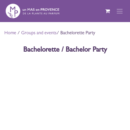
Skip to Content
Home
/
Groups and events
/ Bachelorette Party
Bachelorette / Bachelor Party