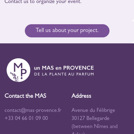
Contact us to organize your event.
Tell us about your project.
Contact the MAS
Address
contact@mas-provence.fr
Avenue du Félibrige
+33 04 66 01 09 00
30127 Bellegarde
(between Nîmes and