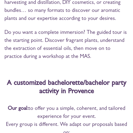
harvesting and distillation, DIY cosmetics, or creating
bundles… so many formats to discover our aromatic
plants and our expertise according to your desires.
Do you want a complete immersion? The guided tour is
the starting point. Discover fragrant plants, understand
the extraction of essential oils, then move on to
practice during a workshop at the MAS.
A customized bachelorette/bachelor party
activity in Provence
Our goal:
to offer you a simple, coherent, and tailored
experience for your event.
Every group is different. We adapt our proposals based
on: