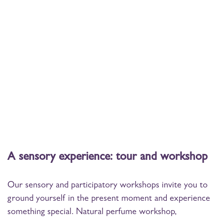
A sensory experience: tour and workshop
Our sensory and participatory workshops invite you to
ground yourself in the present moment and experience
something special. Natural perfume workshop,