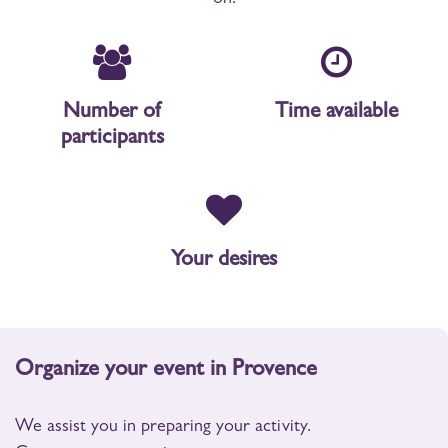
Number of
Time available
participants
Your desires
Organize your event in Provence
We assist you in preparing your activity.