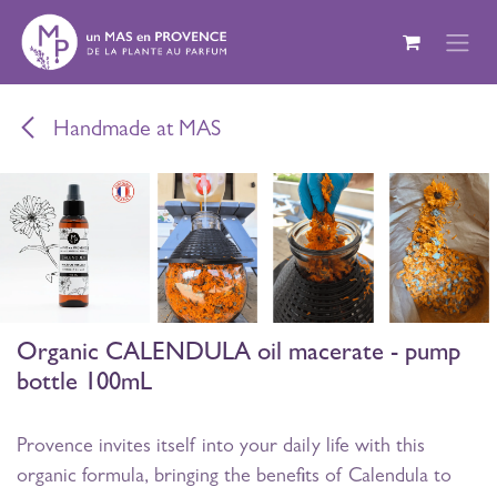
Skip to Content
Handmade at MAS
Organic CALENDULA oil macerate - pump
bottle 100mL
Provence invites itself into your daily life with this
organic formula, bringing the benefits of Calendula to