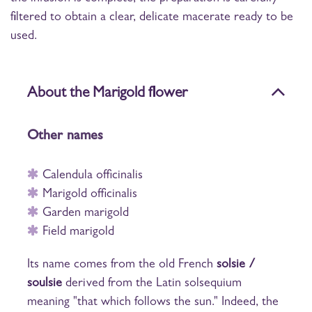
filtered to obtain a clear, delicate macerate ready to be
used.
About the Marigold flower
Other names
Calendula officinalis
Marigold officinalis
Garden marigold
Field marigold
Its name comes from the old French
solsie /
soulsie
derived from the Latin
solsequium
meaning "that which follows the sun." Indeed, the