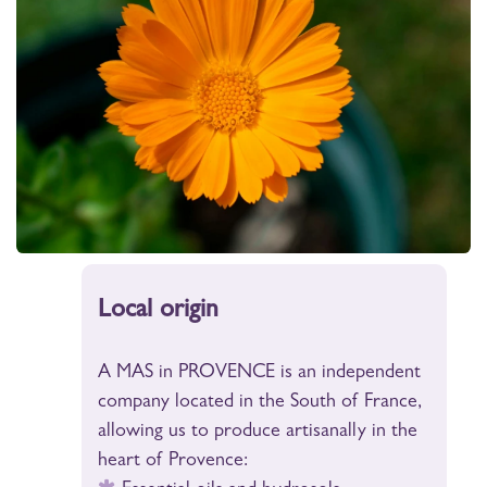
Local origin
A MAS in PROVENCE is an independent
company located in the South of France,
allowing us to produce artisanally in the
heart of Provence: