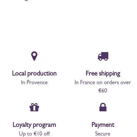
Local production
Free shipping
In Provence
In France on orders over
€60
Loyalty program
Payment
Up to €10 off
Secure