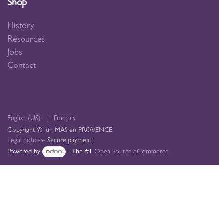
Shop
History
Resources
Jobs
Contact
English (US)
|
Français
Copyright © un MAS en PROVENCE
Legal notices
- Secure payment
Powered by
- The #1
Open Source eCommerce