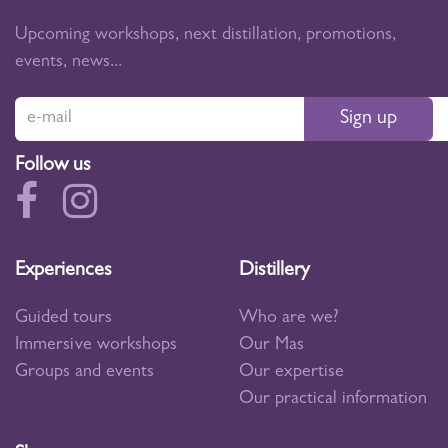
Upcoming workshops, next distillation, promotions,
events, news...
Sign up
Follow us
Experiences
Distillery
Guided tours
Who are we?
Immersive workshops
Our Mas
Groups and events
Our expertise
Our practical information