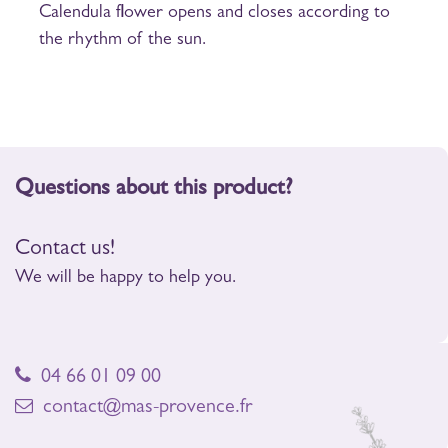
Calendula flower opens and closes according to
the rhythm of the sun.
Questions about this product?
Contact us!
We will be happy to help you.
04 66 01 09 00
contact@mas-provence.fr