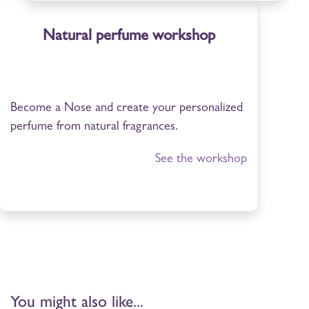
Natural perfume workshop
Become a Nose and create your personalized
perfume from natural fragrances.
See the workshop
You might also like...