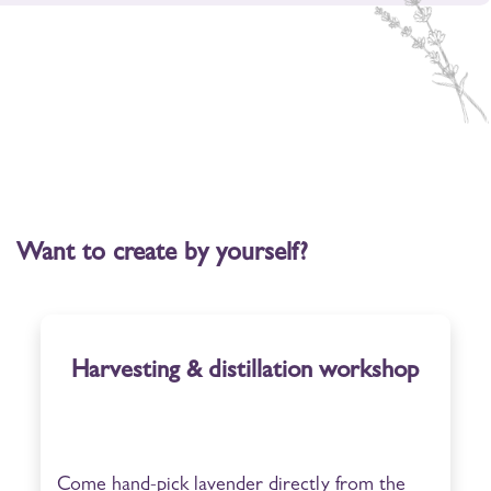
Want to create by yourself?
Harvesting & distillation workshop
Come hand-pick lavender directly from the