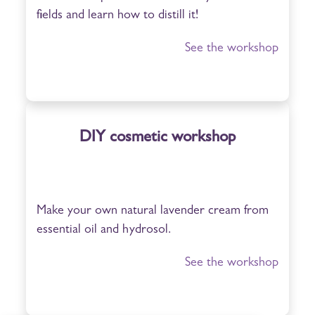
fields and learn how to distill it!
See the workshop
DIY cosmetic workshop
Make your own natural lavender cream from
essential oil and hydrosol.
See the workshop