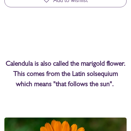
Add to wishlist
Calendula is also called the marigold flower.
This comes from the Latin solsequium
which means "that follows the sun".