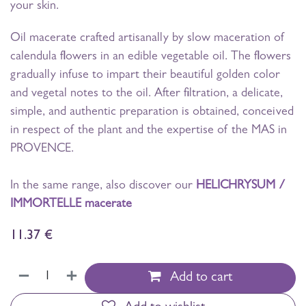
your skin.
Oil macerate crafted artisanally by slow maceration of
calendula flowers in an edible vegetable oil. The flowers
gradually infuse to impart their beautiful golden color
and vegetal notes to the oil. After filtration, a delicate,
simple, and authentic preparation is obtained, conceived
in respect of the plant and the expertise of the MAS in
PROVENCE.
In the same range, also discover our
HELICHRYSUM /
IMMORTELLE macerate
11.37
€
Add to cart