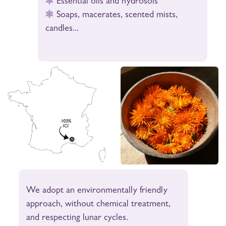
Essential oils and hydrosols
Soaps, macerates, scented mists,
candles...
We adopt an environmentally friendly
approach, without chemical treatment,
and respecting lunar cycles.