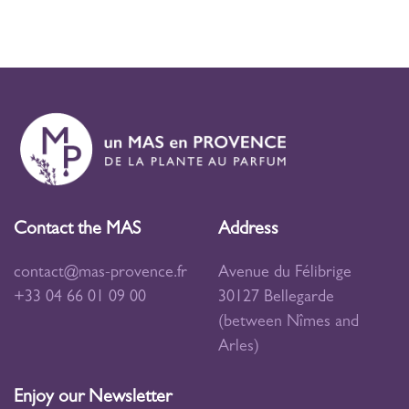
Contact the MAS
Address
contact@mas-provence.fr
Avenue du Félibrige
+33 04 66 01 09 00
30127 Bellegarde
(between Nîmes and
Arles)
Enjoy our Newsletter