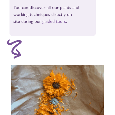
You can discover all our plants and
working techniques directly on
site during our
guided tours
.