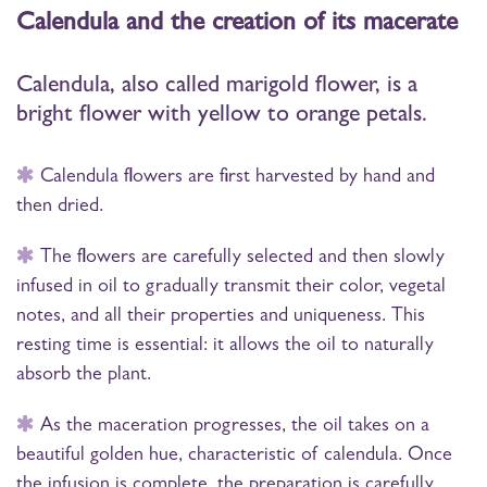
Calendula and the creation of its macerate
Calendula, also called marigold flower, is a
bright flower with yellow to orange petals.
Calendula flowers are first harvested by hand and
then dried.
The flowers are carefully selected and then slowly
infused in oil to gradually transmit their color, vegetal
notes, and all their properties and uniqueness. This
resting time is essential: it allows the oil to naturally
absorb the plant.
As the maceration progresses, the oil takes on a
beautiful golden hue, characteristic of calendula. Once
the infusion is complete, the preparation is carefully