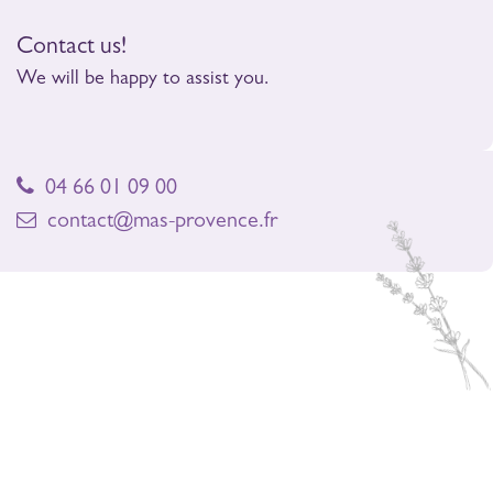
Contact us!
We will be happy to assist you.
04 66 01 09 00
contact@mas-provence.fr