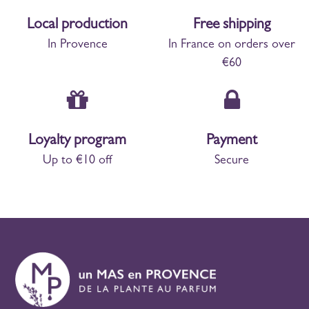
Local production
Free shipping
In Provence
In France on orders over
€60
Loyalty program
Payment
Up to €10 off
Secure