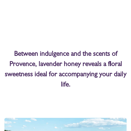
Between indulgence and the scents of
Provence, lavender honey reveals a floral
sweetness ideal for accompanying your daily
life.