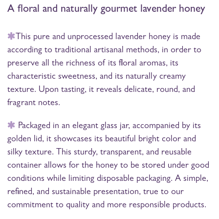
A floral and naturally gourmet lavender honey
This pure and unprocessed lavender honey is made
according to traditional artisanal methods, in order to
preserve all the richness of its floral aromas, its
characteristic sweetness, and its naturally creamy
texture. Upon tasting, it reveals delicate, round, and
fragrant notes.
Packaged in an elegant glass jar, accompanied by its
golden lid, it showcases its beautiful bright color and
silky texture. This sturdy, transparent, and reusable
container allows for the honey to be stored under good
conditions while limiting disposable packaging. A simple,
refined, and sustainable presentation, true to our
commitment to quality and more responsible products.