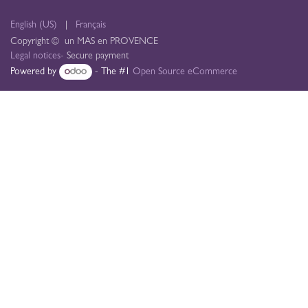
English (US)
|
Français
Copyright © un MAS en PROVENCE
Legal notices
- Secure payment
Powered by
- The #1
Open Source eCommerce