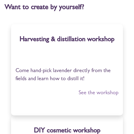
Want to create by yourself?
Harvesting & distillation workshop
Come hand-pick lavender directly from the
fields and learn how to distill it!
See the workshop
DIY cosmetic workshop