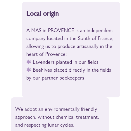
Local origin
A MAS in PROVENCE is an independent
company located in the South of France,
allowing us to produce artisanally in the
heart of Provence:
Lavenders planted in our fields
Beehives placed directly in the fields
by our partner beekeepers
We adopt an environmentally friendly
approach, without chemical treatment,
and respecting lunar cycles.