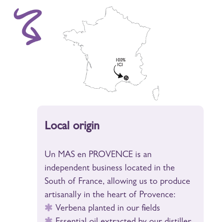
Local origin
Un MAS en PROVENCE is an
independent business located in the
South of France, allowing us to produce
artisanally in the heart of Provence:
Verbena planted in our fields