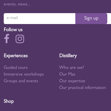
events, news...
Sign up
Follow us
Experiences
Distillery
Guided tours
Who are we?
Immersive workshops
Our Mas
Groups and events
Our expertise
Our practical information
Shop