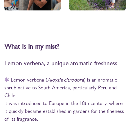
What is in my mist?
Lemon verbena, a unique aromatic freshness
Lemon verbena (
Aloysia citrodora
) is an aromatic
shrub native to South America, particularly Peru and
Chile.
It was introduced to Europe in the 18th century, where
it quickly became established in gardens for the fineness
of its fragrance.