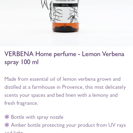
VERBENA Home perfume - Lemon Verbena
spray 100 ml
Made from essential oil of lemon verbena grown and
distilled at a farmhouse in Provence, this mist delicately
scents your spaces and bed linen with a lemony and
fresh fragrance.
Bottle with spray nozzle
Amber bottle protecting your product from UV rays