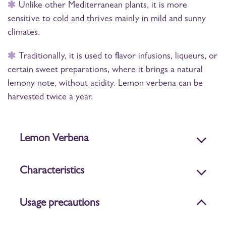
Unlike other Mediterranean plants, it is more
sensitive to cold and thrives mainly in mild and sunny
climates.
Traditionally, it is used to flavor infusions, liqueurs, or
certain sweet preparations, where it brings a natural
lemony note, without acidity. Lemon verbena can be
harvested twice a year.
Lemon Verbena
Characteristics
Usage precautions