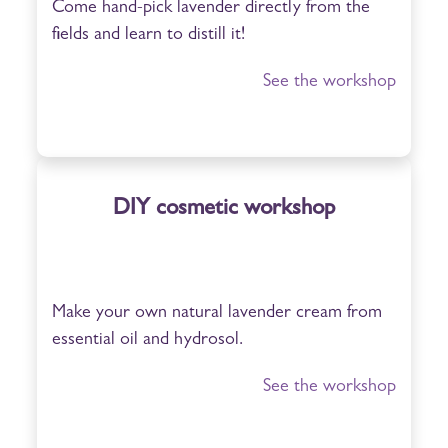
Come hand-pick lavender directly from the
fields and learn to distill it!
See the workshop
DIY cosmetic workshop
Make your own natural lavender cream from
essential oil and hydrosol.
See the workshop