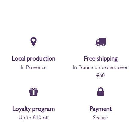
Local production
Free shipping
In Provence
In France on orders over
€60
Loyalty program
Payment
Up to €10 off
Secure