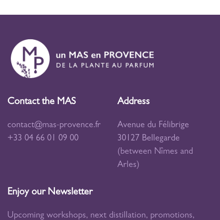
Contact the MAS
Address
contact@mas-provence.fr
Avenue du Félibrige
+33 04 66 01 09 00
30127 Bellegarde
(between Nîmes and
Arles)
Enjoy our Newsletter
Upcoming workshops, next distillation, promotions,