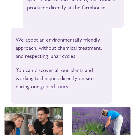
Essential oil extracted by our distiller
producer directly at the farmhouse
We adopt an environmentally friendly
approach, without chemical treatment,
and respecting lunar cycles.
You can discover all our plants and
working techniques directly on site
during our
guided tours
.