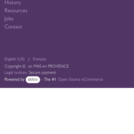
History
Resources
Jobs
Contact
English (US)
|
Français
Copyright © un MAS en PROVENCE
Legal notices
- Secure payment
Powered by
- The #1
Open Source eCommerce