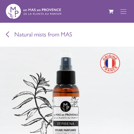
Skip to Content
Natural mists from MAS