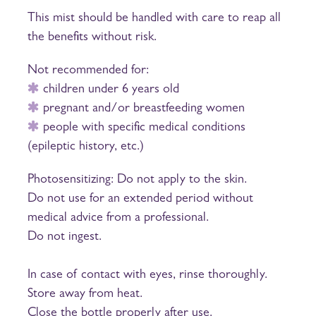
This mist should be handled with care to reap all
the benefits without risk.
Not recommended for:
children under 6 years old
pregnant and/or breastfeeding women
people with specific medical conditions
(epileptic history, etc.)
Photosensitizing: Do not apply to the skin.
Do not use for an extended period without
medical advice from a professional.
Do not ingest.
In case of contact with eyes, rinse thoroughly.
Store away from heat.
Close the bottle properly after use.