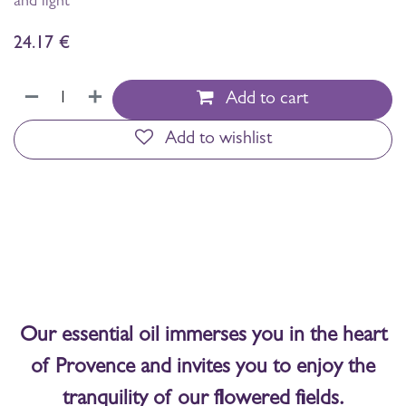
and light
24.17
€
Add to cart
Add to wishlist
Our essential oil immerses you in the heart
of Provence and invites you to enjoy the
tranquility of our flowered fields.