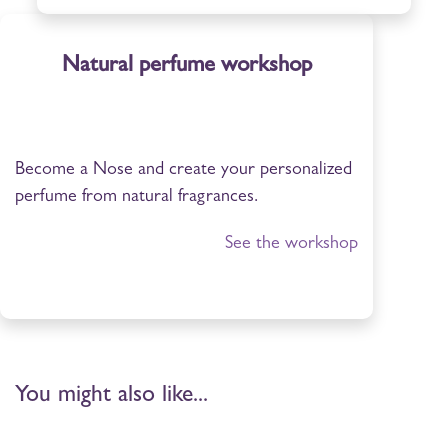
Natural perfume workshop
Become a Nose and create your personalized
perfume from natural fragrances.
See the workshop
You might also like...