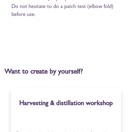
Do not hesitate to do a patch test (elbow fold)
before use.
Want to create by yourself?
Harvesting & distillation workshop