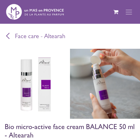
Skip to Content
Face care - Altearah
Bio micro-active face cream BALANCE 50 ml
- Altearah