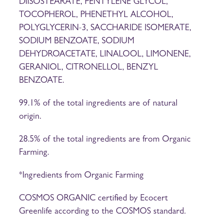
DIISOSTEARATE, PENTYLENE GLYCOL,
TOCOPHEROL, PHENETHYL ALCOHOL,
POLYGLYCERIN-3, SACCHARIDE ISOMERATE,
SODIUM BENZOATE, SODIUM
DEHYDROACETATE, LINALOOL, LIMONENE,
GERANIOL, CITRONELLOL, BENZYL
BENZOATE.
99.1% of the total ingredients are of natural
origin.
28.5% of the total ingredients are from Organic
Farming.
*Ingredients from Organic Farming
COSMOS ORGANIC certified by Ecocert
Greenlife according to the COSMOS standard.