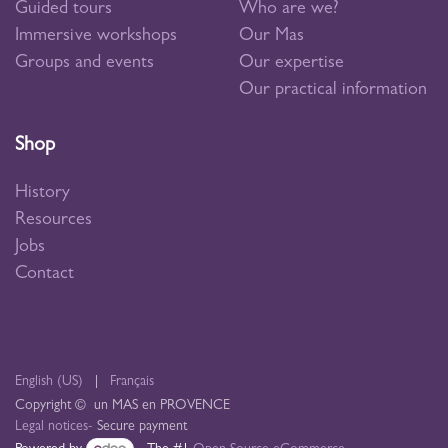
Guided tours
Who are we?
Immersive workshops
Our Mas
Groups and events
Our expertise
Our practical information
Shop
History
Resources
Jobs
Contact
English (US)
|
Français
Copyright © un MAS en PROVENCE
Legal notices
- Secure payment