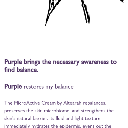
Purple brings the necessary awareness to
find balance.
Purple
restores my balance
The MicroActive Cream by Altearah rebalances,
preserves the skin microbiome, and strengthens the
skin's natural barrier. Its fluid and light texture
immediately hydrates the epidermis, evens out the