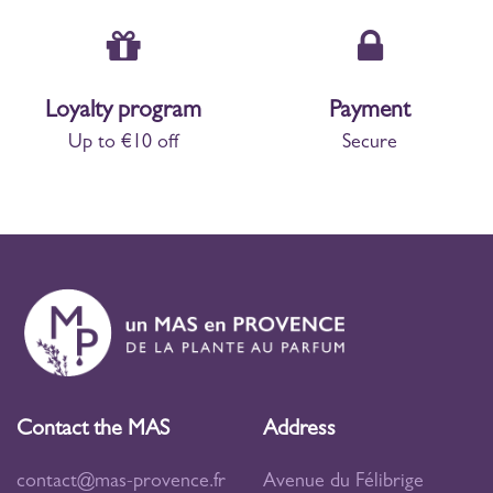
Loyalty program
Payment
Up to €10 off
Secure
Contact the MAS
Address
contact@mas-provence.fr
Avenue du Félibrige