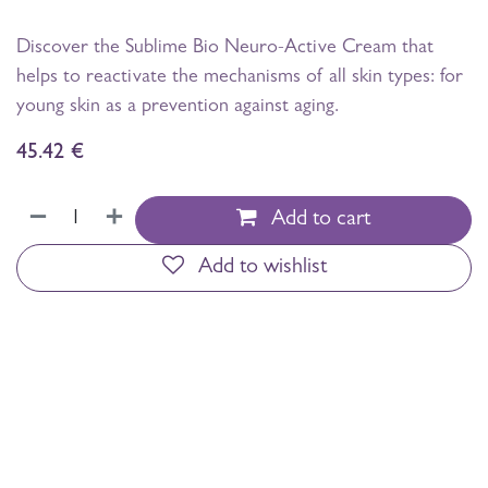
Discover the Sublime Bio Neuro-Active Cream that
helps to reactivate the mechanisms of all skin types: for
young skin as a prevention against aging.
45.42
€
Add to cart
Add to wishlist