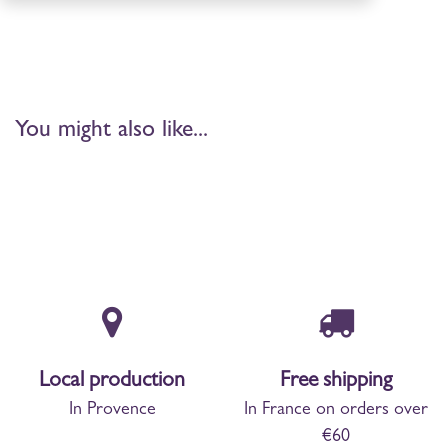
You might also like...
Local production
Free shipping
In Provence
In France on orders over
€60