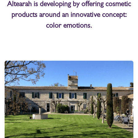
Altearah is developing by offering cosmetic
products around an innovative concept:
color emotions.