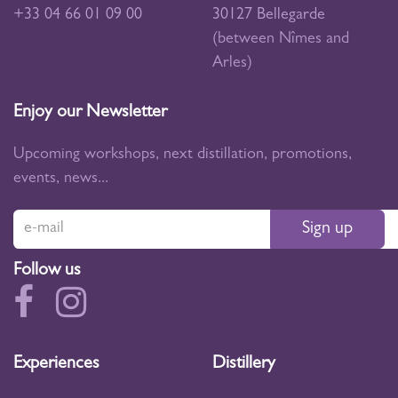
+33 04 66 01 09 00
30127 Bellegarde
(between Nîmes and
Arles)
Enjoy our Newsletter
Upcoming workshops, next distillation, promotions,
events, news...
Sign up
Follow us
Experiences
Distillery