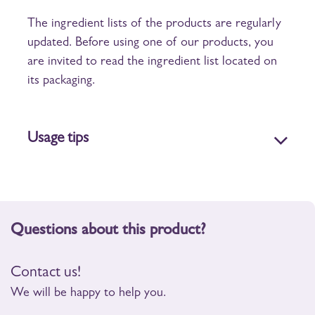
The ingredient lists of the products are regularly
updated. Before using one of our products, you
are invited to read the ingredient list located on
its packaging.
Usage tips
Questions about this product?
Contact us!
We will be happy to help you.