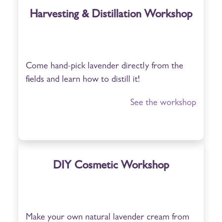
Harvesting & Distillation Workshop
Come hand-pick lavender directly from the
fields and learn how to distill it!
See the workshop
DIY Cosmetic Workshop
Make your own natural lavender cream from