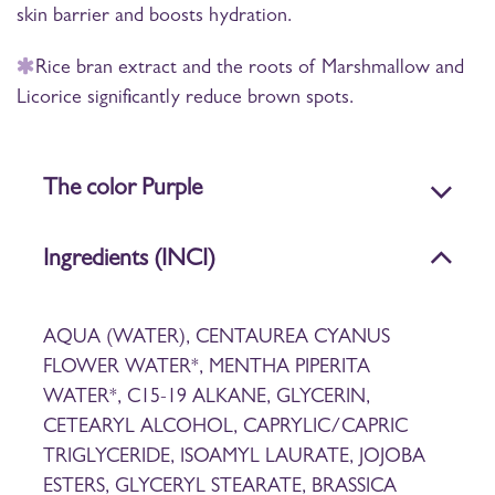
skin barrier and boosts hydration.
Rice bran extract and the roots of Marshmallow and
Licorice significantly reduce brown spots.
The color Purple
Ingredients (INCI)
AQUA (WATER), CENTAUREA CYANUS
FLOWER WATER*, MENTHA PIPERITA
WATER*, C15-19 ALKANE, GLYCERIN,
CETEARYL ALCOHOL, CAPRYLIC/CAPRIC
TRIGLYCERIDE, ISOAMYL LAURATE, JOJOBA
ESTERS, GLYCERYL STEARATE, BRASSICA