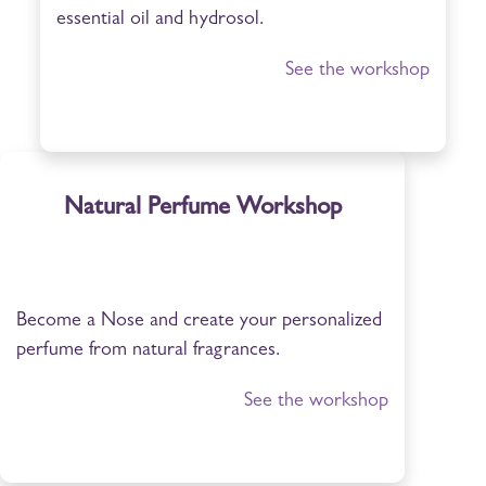
essential oil and hydrosol.
See the workshop
Natural Perfume Workshop
Become a Nose and create your personalized
perfume from natural fragrances.
See the workshop