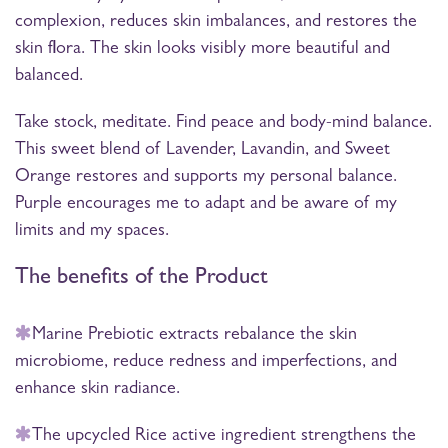
complexion, reduces skin imbalances, and restores the
skin flora. The skin looks visibly more beautiful and
balanced.
Take stock, meditate. Find peace and body-mind balance.
This sweet blend of Lavender, Lavandin, and Sweet
Orange restores and supports my personal balance.
Purple encourages me to adapt and be aware of my
limits and my spaces.
The benefits of the Product
Marine Prebiotic extracts rebalance the skin
microbiome, reduce redness and imperfections, and
enhance skin radiance.
The upcycled Rice active ingredient strengthens the