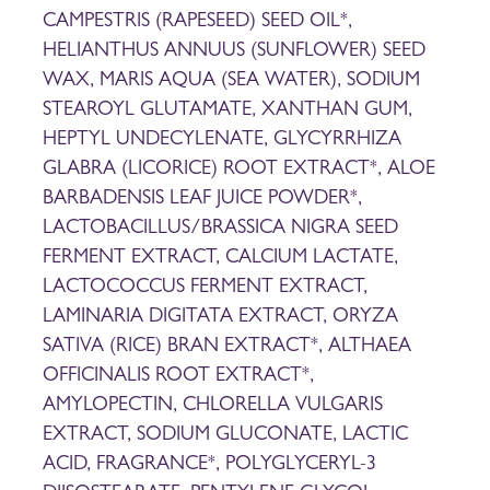
CAMPESTRIS (RAPESEED) SEED OIL*,
HELIANTHUS ANNUUS (SUNFLOWER) SEED
WAX, MARIS AQUA (SEA WATER), SODIUM
STEAROYL GLUTAMATE, XANTHAN GUM,
HEPTYL UNDECYLENATE, GLYCYRRHIZA
GLABRA (LICORICE) ROOT EXTRACT*, ALOE
BARBADENSIS LEAF JUICE POWDER*,
LACTOBACILLUS/BRASSICA NIGRA SEED
FERMENT EXTRACT, CALCIUM LACTATE,
LACTOCOCCUS FERMENT EXTRACT,
LAMINARIA DIGITATA EXTRACT, ORYZA
SATIVA (RICE) BRAN EXTRACT*, ALTHAEA
OFFICINALIS ROOT EXTRACT*,
AMYLOPECTIN, CHLORELLA VULGARIS
EXTRACT, SODIUM GLUCONATE, LACTIC
ACID, FRAGRANCE*, POLYGLYCERYL-3