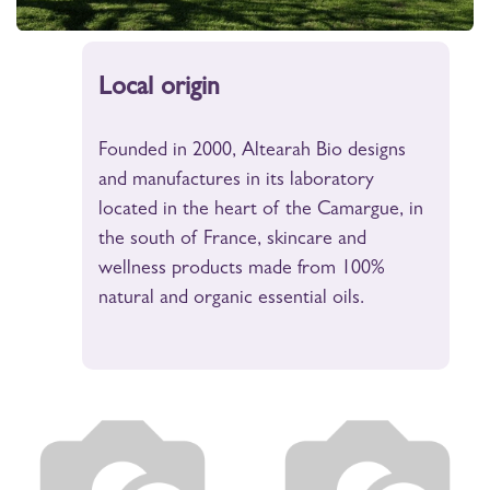
Local origin
Founded in 2000, Altearah Bio designs
and manufactures in its laboratory
located in the heart of the Camargue, in
the south of France, skincare and
wellness products made from 100%
natural and organic essential oils.