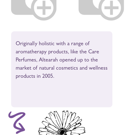
Originally holistic with a range of
aromatherapy products, like the Care
Perfumes, Altearah opened up to the
market of natural cosmetics and wellness
products in 2005.