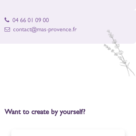
04 66 01 09 00
contact@mas-provence.fr
Want to create by yourself?