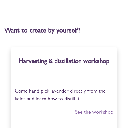
Want to create by yourself?
Harvesting & distillation workshop
Come hand-pick lavender directly from the
fields and learn how to distill it!
See the workshop