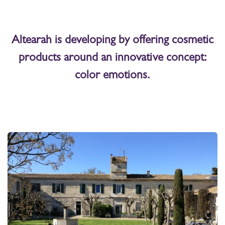
Altearah is developing by offering cosmetic
products around an innovative concept:
color emotions.