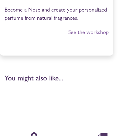
Become a Nose and create your personalized
perfume from natural fragrances.
See the workshop
You might also like...