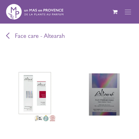
Skip to Content
Face care - Altearah