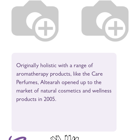
Originally holistic with a range of
aromatherapy products, like the Care
Perfumes, Altearah opened up to the
market of natural cosmetics and wellness
products in 2005.