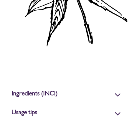
Ingredients (INCI)
Usage tips