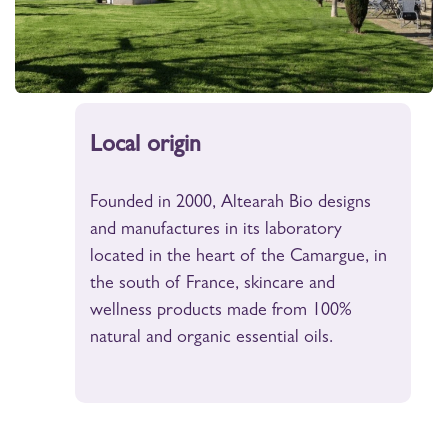
Local origin
Founded in 2000, Altearah Bio designs
and manufactures in its laboratory
located in the heart of the Camargue, in
the south of France, skincare and
wellness products made from 100%
natural and organic essential oils.