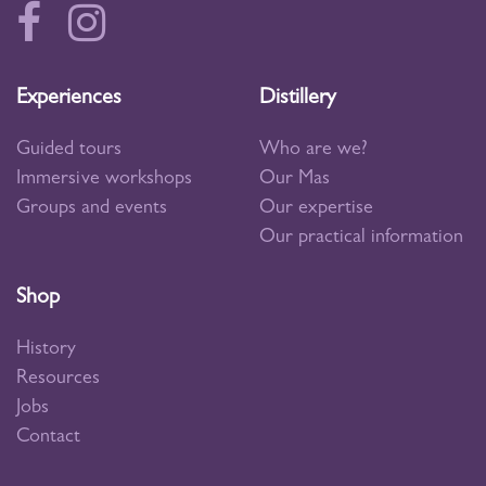
Experiences
Distillery
Guided tours
Who are we?
Immersive workshops
Our Mas
Groups and events
Our expertise
Our practical information
Shop
History
Resources
Jobs
Contact