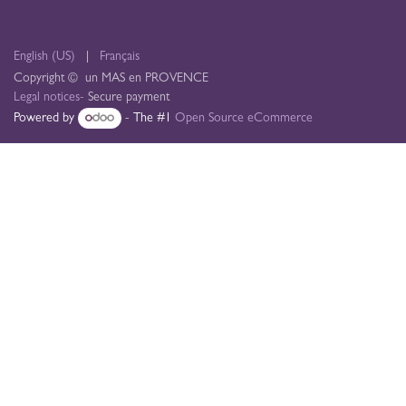
English (US)
|
Français
Copyright © un MAS en PROVENCE
Legal notices
- Secure payment
Powered by
- The #1
Open Source eCommerce