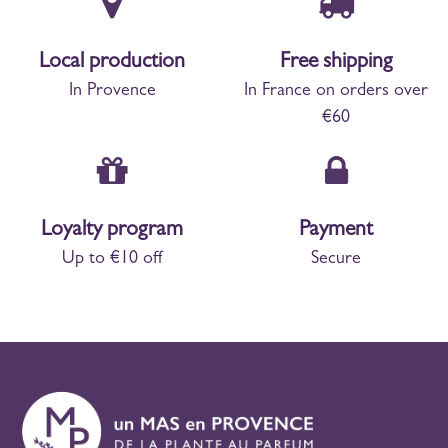
Local production
Free shipping
In Provence
In France on orders over
€60
Loyalty program
Payment
Up to €10 off
Secure