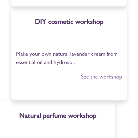
DIY cosmetic workshop
Make your own natural lavender cream from
essential oil and hydrosol.
See the workshop
Natural perfume workshop