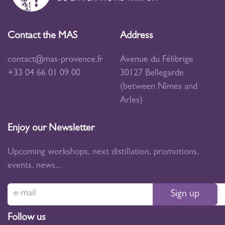
Contact the MAS
Address
contact@mas-provence.fr
Avenue du Félibrige
+33 04 66 01 09 00
30127 Bellegarde
(between Nîmes and
Arles)
Enjoy our Newsletter
Upcoming workshops, next distillation, promotions,
events, news...
Sign up
Follow us