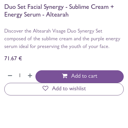
Duo Set Facial Synergy - Sublime Cream +
Energy Serum - Altearah
Discover the Altearah Visage Duo Synergy Set
composed of the sublime cream and the purple energy
serum ideal for preserving the youth of your face.
71.67
€
Add to cart
Add to wishlist