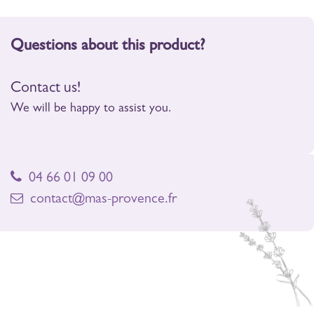
Questions about this product?
Contact us!
We will be happy to assist you.
04 66 01 09 00
contact@mas-provence.fr