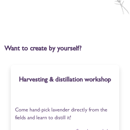
Want to create by yourself?
Harvesting & distillation workshop
Come hand-pick lavender directly from the
fields and learn to distill it!