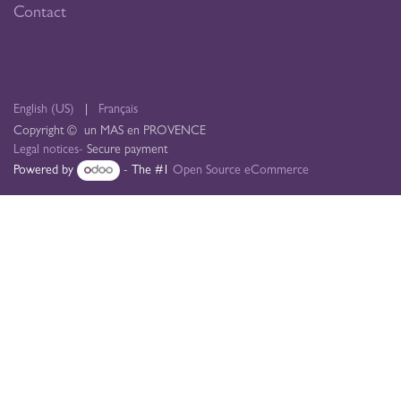
Contact
English (US)
|
Français
Copyright © un MAS en PROVENCE
Legal notices
- Secure payment
Powered by
- The #1
Open Source eCommerce