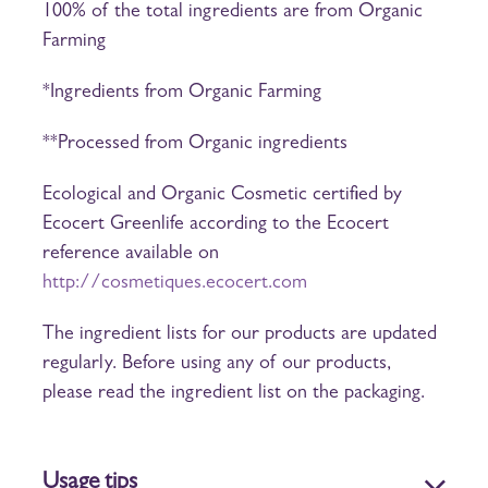
100% of the total ingredients are from Organic
Farming
*Ingredients from Organic Farming
**Processed from Organic ingredients
Ecological and Organic Cosmetic certified by
Ecocert Greenlife according to the Ecocert
reference available on
http://cosmetiques.ecocert.com
The ingredient lists for our products are updated
regularly. Before using any of our products,
please read the ingredient list on the packaging.
Usage tips