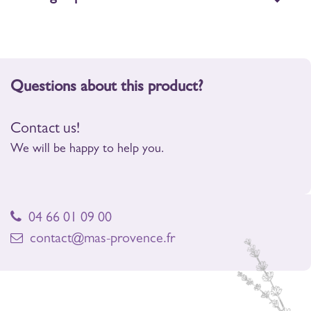
Questions about this product?
Contact us!
We will be happy to help you.
04 66 01 09 00
contact@mas-provence.fr