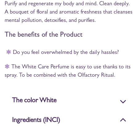
Purify and regenerate my body and mind. Clean deeply.
A bouquet of floral and aromatic freshness that cleanses
mental pollution, detoxifies, and purifies.
The benefits of the Product
Do you feel overwhelmed by the daily hassles?
The White Care Perfume is easy to use thanks to its
spray. To be combined with the Olfactory Ritual.
The color White
Ingredients (INCI)