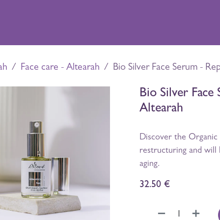
xperiences
Shop
Distillery
Contact
ah
Face care - Altearah
Bio Silver Face Serum - Rep
Bio Silver Face 
Altearah
Discover the Organic 
restructuring and will 
aging.
32.50
€