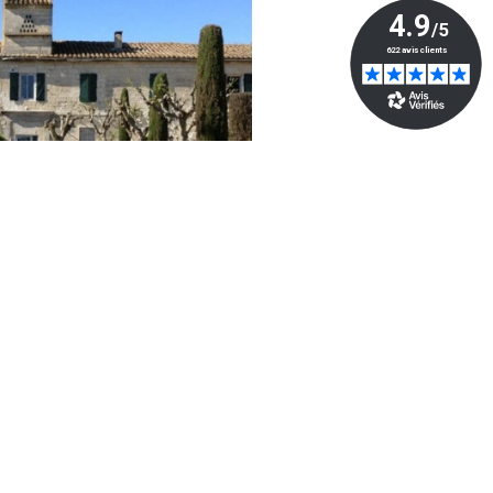
Powered by
- The #1
Open Source eCommerce