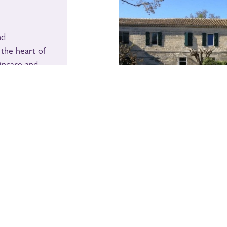
nd
 the heart of
incare and
ral and