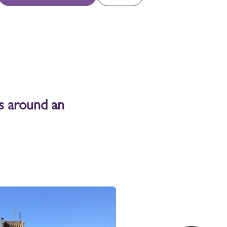
joy our Newsletter
coming workshops, next distillation,
omotions, events, news...
Sign up
ts around an
llow us