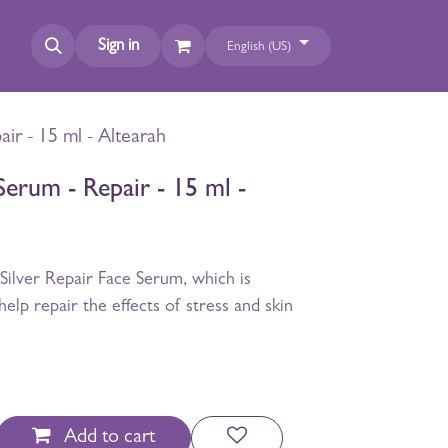
Sign in
English (US)
air - 15 ml - Altearah
Serum - Repair - 15 ml -
Silver Repair Face Serum, which is
help repair the effects of stress and skin
Add to cart