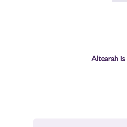
Contact the MAS
contact@mas-provence.fr
+33 04 66 01 09 00
Address
Altearah is
Avenue du Félibrige
30127 Bellegarde
(between Nîmes and Arles)