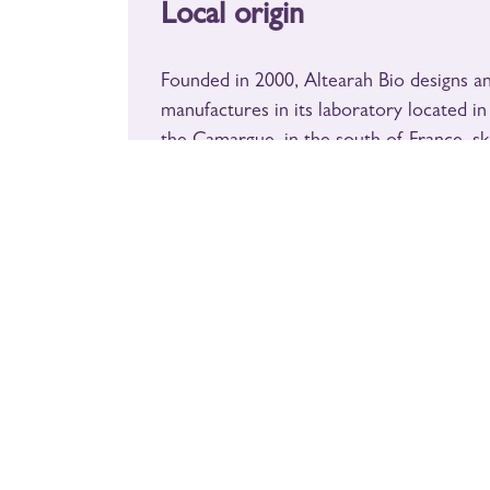
Local origin
English (US)
|
Français
Founded in 2000, Altearah Bio designs a
Copyright © un MAS en PROVENCE
Legal notices
manufactures in its laboratory located in
- Secure payment
the Camargue, in the south of France, sk
wellness products made from 100% natu
organic essential oils.