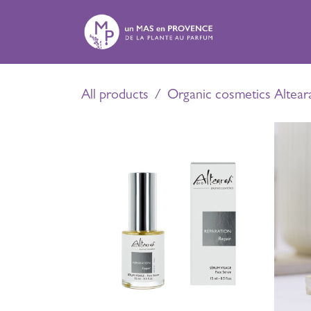
Skip to Content
E
All products
Organic cosmetics Altear